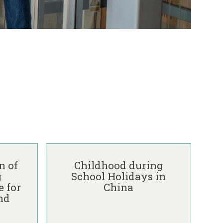
C
h
n of
Childhood during
i
g
School Holidays in
l
 for
China
d
nd
h
o