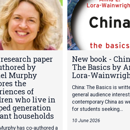
e
w
b
o
o
k
-
C
N
h
research paper
New book - Chin
e
i
uthored by
The Basics by 
w
n
b
el Murphy
Lora-Wainwrig
a
o
:
ores the
o
T
China: The Basics is writt
riences of
k
h
general audience interest
dren who live in
-
e
contemporary China as we
C
B
ped generation
for students seeking...
h
a
ant households
i
s
10 June 2026
n
i
Murphy has co-authored a
a