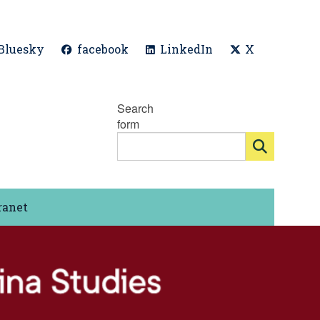
Bluesky
facebook
LinkedIn
X
Search
form
ranet