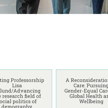
A
R
ting Professorship
A Reconsideratio
e
Lisa
Care: Pursuin
c
lund/Advancing
Gender-Equal Care
o
 research field of
Global Health a
n
ocial politics of
Wellbeing
s
demography