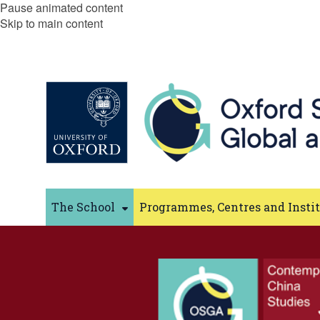
Pause animated content
Skip to main content
The School
Programmes, Centres and Insti