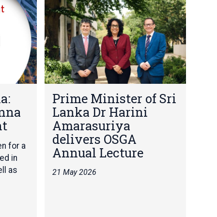
r
i
m
e
M
i
n
i
P
s
a:
Prime Minister of Sri
r
t
Anna
Lanka Dr Harini
i
e
m
ht
Amarasuriya
r
e
o
delivers OSGA
M
f
en for a
Annual Lecture
i
S
ed in
n
r
ll as
21 May 2026
i
i
s
L
t
a
e
n
r