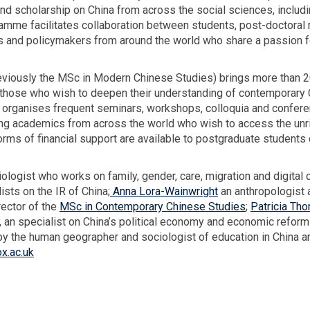
-
 scholarship on China from across the social sciences, including
h
W
ramme facilitates collaboration between students, post-doctora
t
a
ers and policymakers from around the world who share a passion 
i
n
viously the MSc in Modern Chinese Studies) brings more than 20
w
o those who wish to deepen their understanding of contemporary 
r
organises frequent seminars, workshops, colloquia and conferen
i
iting academics from across the world who wish to access the unr
g
orms of financial support are available to postgraduate students
h
t
ciologist who works on family, gender, care, migration and digita
lists on the IR of China;
Anna Lora-Wainwright
an anthropologist 
rector of the
MSc in Contemporary Chinese Studies
;
Patricia Tho
, an specialist on China’s political economy and economic reforms
 by the human geographer and sociologist of education in China a
x.ac.uk