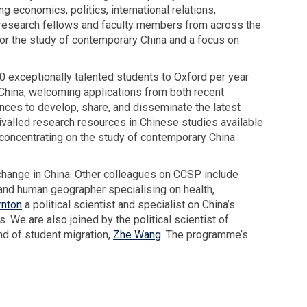
a
 economics, politics, international relations,
d
r
l research fellows and faculty members from across the
e
a
for the study of contemporary China and a focus on
l
s
i
u
v
 exceptionally talented students to Oxford per year
r
e
China, welcoming applications from both recent
i
r
ces to develop, share, and disseminate the latest
y
s
ivalled research resources in Chinese studies available
a
O
 concentrating on the study of contemporary China
d
S
e
G
l change in China. Other colleagues on CCSP include
l
A
and human geographer specialising on health,
i
A
rnton
a political scientist and specialist on China’s
v
n
. We are also joined by the political scientist of
e
n
nd of student migration,
r
Zhe Wang
. The programme’s
u
s
a
O
l
S
L
G
e