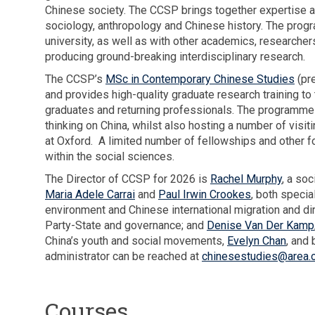
d
e
Chinese society. The CCSP brings together expertise and
a
x
a
l
sociology, anthropology and Chinese history. The prog
c
p
r
M
university, as well as with other academics, research
h
l
t
u
producing ground-breaking interdisciplinary research.
i
o
i
r
e
r
The CCSP’s
MSc in Contemporary Chinese Studies
(pre
s
p
v
e
and provides high-quality graduate research training t
t
h
e
s
graduates and returning professionals. The programme 
i
y
m
t
thinking on China, whilst also hosting a number of vis
c
e
e
h
at Oxford. A limited number of fellowships and other f
a
x
n
e
within the social sciences.
c
p
t
e
h
The Director of CCSP for 2026 is
Rachel Murphy
l
, a so
s
x
i
Maria Adele Carrai
and
Paul Irwin Crookes
, both specia
o
p
e
environment and Chinese international migration and di
r
e
v
Party-State and governance; and
Denise Van Der Kamp
e
r
e
China’s youth and social movements,
Evelyn Chan
s
, and
i
m
administrator can be reached at
chinesestudies@area.o
t
e
e
h
n
n
e
c
Courses
t
e
e