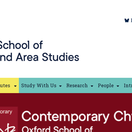
tutes
Study With Us
Research
People
Int