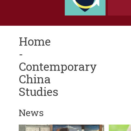
Home
-
Contemporary
China
Studies
News
The
A
N