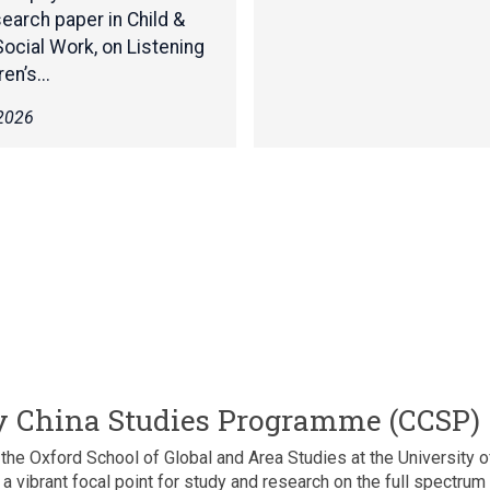
c
earch paper in Child &
:
s
Social Work, on Listening
T
b
h
en’s...
y
e
A
 2026
B
n
a
n
s
a
i
L
c
o
s
r
b
a
y
-
A
W
n
a
n
i
a
n
L
 China Studies Programme (CCSP)
w
o
r
r
e Oxford School of Global and Area Studies at the University of
i
a
a vibrant focal point for study and research on the full spectru
g