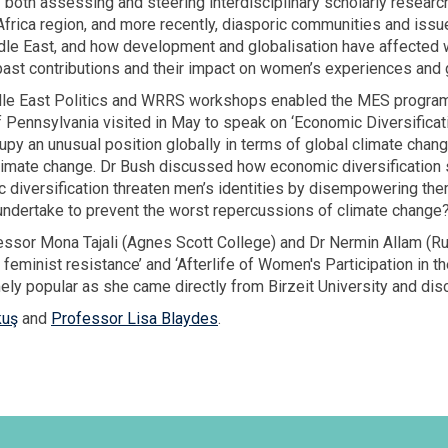
 both assessing and steering interdisciplinary scholarly researc
frica region, and more recently, diasporic communities and issue
dle East, and how development and globalisation have affected 
past contributions and their impact on women’s experiences and g
iddle East Politics and WRRS workshops enabled the MES progra
f Pennsylvania visited in May to speak on ‘Economic Diversificat
py an unusual position globally in terms of global climate change
climate change. Dr Bush discussed how economic diversification 
diversification threaten men’s identities by disempowering the
 undertake to prevent the worst repercussions of climate change
essor Mona Tajali (Agnes Scott College) and Dr Nermin Allam (Ru
 feminist resistance’ and ‘Afterlife of Women's Participation in t
ely popular as she came directly from Birzeit University and disc
kuş
and
Professor Lisa Blaydes
.