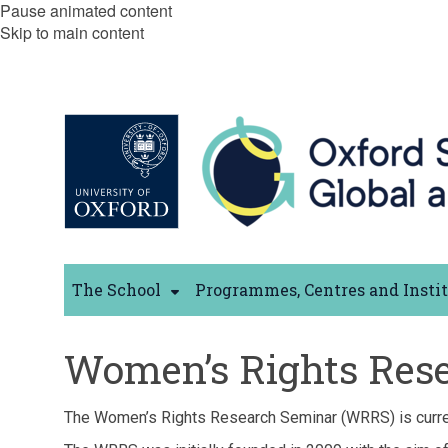
Pause animated content
Skip to main content
The School
Programmes, Centres and Insti
Women’s Rights Rese
The Women’s Rights Research Seminar (WRRS) is curr