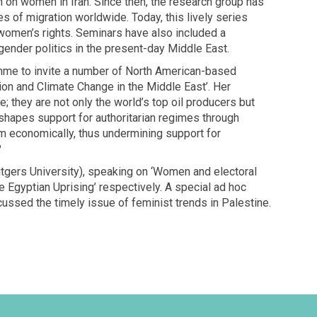
h on women in Iran. Since then, the research group has
s of migration worldwide. Today, this lively series
women’s rights. Seminars have also included a
ender politics in the present-day Middle East.
mme to invite a number of North American-based
ion and Climate Change in the Middle East’. Her
; they are not only the world’s top oil producers but
shapes support for authoritarian regimes through
m economically, thus undermining support for
?
tgers University), speaking on ‘Women and electoral
he Egyptian Uprising’ respectively. A special ad hoc
ussed the timely issue of feminist trends in Palestine.