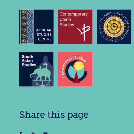
Share this page