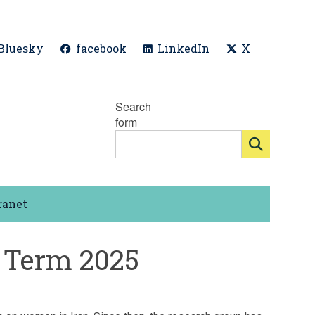
Bluesky
facebook
LinkedIn
X
Search
form
ranet
 Term 2025