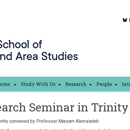
tutes
Study With Us
Research
People
Int
arch Seminar in Trinity
ently convened by Professor Maryam Alemzadeh.