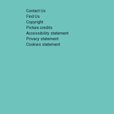
Contact Us
Find Us
Copyright
Picture credits
Accessibility statement
Privacy statement
Cookies statement