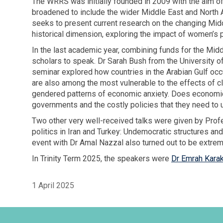
The WRRS was initially founded in 2009 with the aim of
broadened to include the wider Middle East and North A
seeks to present current research on the changing Mid
historical dimension, exploring the impact of women’s 
In the last academic year, combining funds for the M
scholars to speak. Dr Sarah Bush from the University o
seminar explored how countries in the Arabian Gulf occu
are also among the most vulnerable to the effects of 
gendered patterns of economic anxiety. Does economic 
governments and the costly policies that they need to
Two other very well-received talks were given by Prof
politics in Iran and Turkey: Undemocratic structures and
event with Dr Amal Nazzal also turned out to be extrem
In Trinity Term 2025, the speakers were
Dr Emrah Kara
1 April 2025